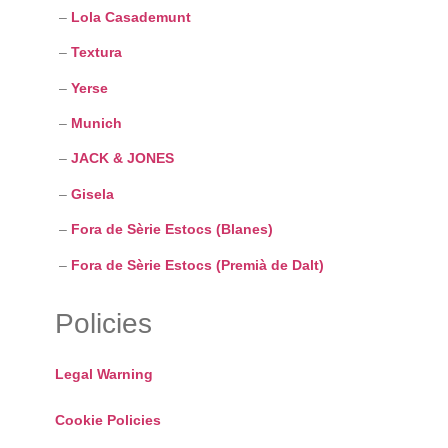
–
Lola Casademunt
–
Textura
–
Yerse
–
Munich
–
JACK & JONES
–
Gisela
–
Fora de Sèrie Estocs (Blanes)
–
Fora de Sèrie Estocs (Premià de Dalt)
Policies
Legal Warning
Cookie Policies