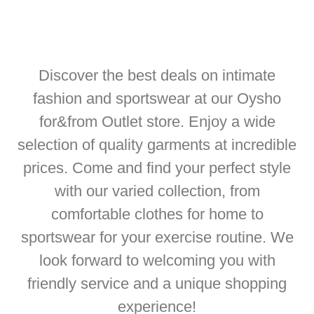
Discover the best deals on intimate
fashion and sportswear at our Oysho
for&from Outlet store. Enjoy a wide
selection of quality garments at incredible
prices. Come and find your perfect style
with our varied collection, from
comfortable clothes for home to
sportswear for your exercise routine. We
look forward to welcoming you with
friendly service and a unique shopping
experience!