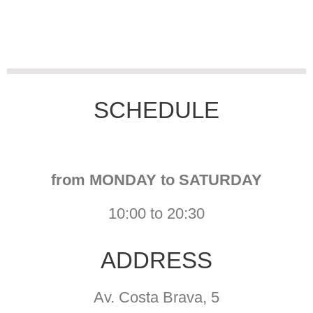
SCHEDULE
from MONDAY to
SATURDAY
10:00 to 20:30
ADDRESS
Av. Costa Brava, 5