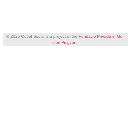
© 2025 Outlet Social is a project of the
Fundació Privada el Molí
d’en Puigvert
.