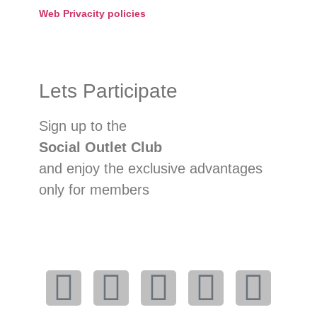
Web Privacity policies
Lets Participate
Sign up to the
Social Outlet Club
and enjoy the exclusive advantages
only for members