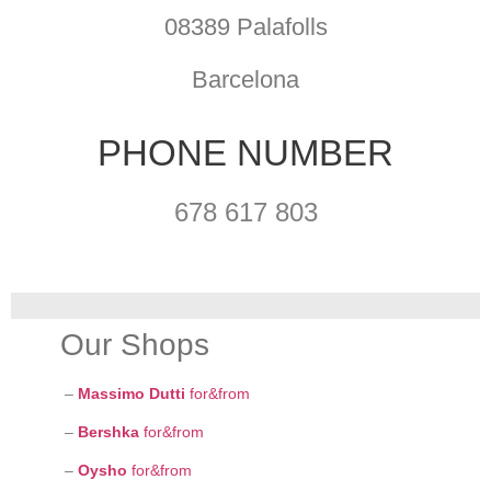
08389 Palafolls
Barcelona
PHONE NUMBER
678 617 803
Our Shops
–
Massimo Dutti
for&from
–
Bershka
for&from
–
Oysho
for&from